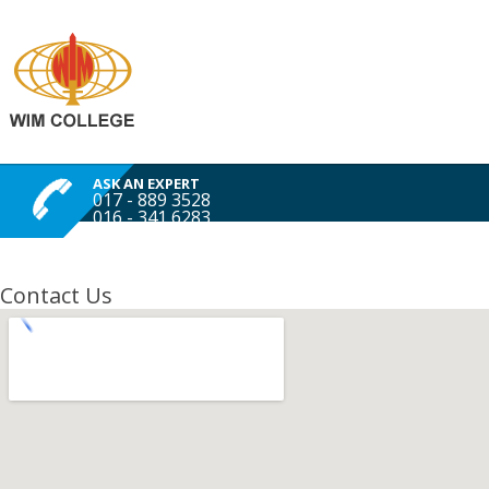
ASK AN EXPERT
017 - 889 3528
016 - 341 6283
Contact Us