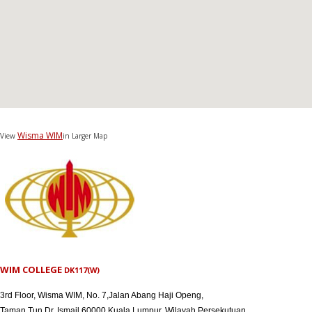
Wisma WIM
View
in Larger Map
WIM COLLEGE
DK117(W)
3rd Floor, Wisma WIM, No. 7,Jalan Abang Haji Openg,
Taman Tun Dr. Ismail,60000 Kuala Lumpur, Wilayah Persekutuan.