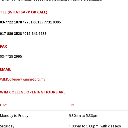
TEL (WHATSAPP OR CALL)
03-7722 1878
/
7731 0613
/
7731 0305
017-889 3528
/
016-341 6283
FAX
03-7728 2995
EMAIL
WIMCollege@wimnet.org.my
WIM COLLEGE OPENING HOURS ARE
DAY
TIME
Monday to Friday
9.30am to 5.30pm
Saturday
1.00pm to 5.00pm (with classes)