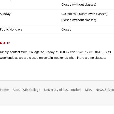
Closed (without classes)
Sunday
9.00am to 2.00pm (with classes)
Closed (without classes)
Public Holidays
Closed
NOTE:
Kindly contact WIM College on Friday at +603-7722 1878 / 7731 0613 / 7731 
weekends as we are closed on certain weekends when there are no classes.
Home
About WIM College
University of East London
MBA
News & Even