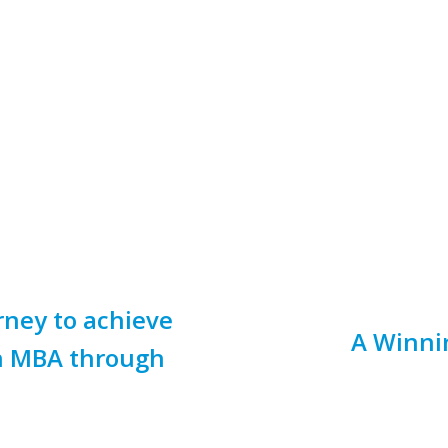
ney to achieve
A Winni
on MBA through