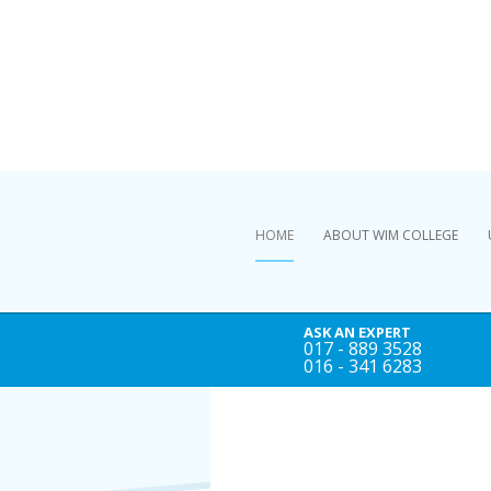
HOME
ABOUT WIM COLLEGE
ASK AN EXPERT
017 - 889 3528
016 - 341 6283