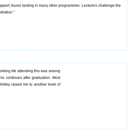
upport, found lacking in many other programmes. Lecturers challenge the
tration.”
rking life attending this was among
this continues after graduation. Most
nitely raised me to another level of