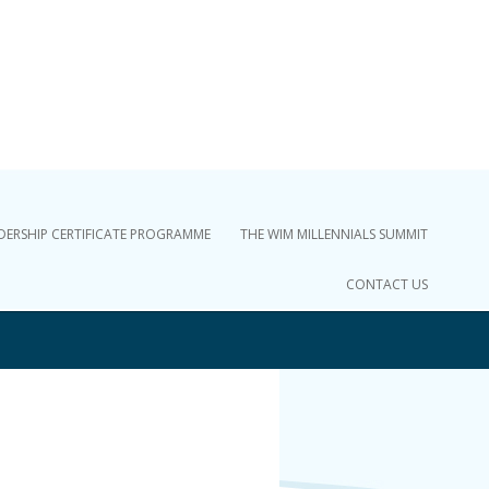
DERSHIP CERTIFICATE PROGRAMME
THE WIM MILLENNIALS SUMMIT
CONTACT US