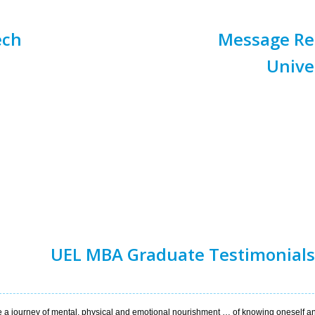
ech
Message Rec
Unive
UEL MBA Graduate Testimonials
 a journey of mental, physical and emotional nourishment … of knowing oneself a