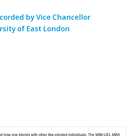
orded by Vice Chancellor
rsity of East London
nd how one blends with other like-minded individuals. The WIM-UEL MBA