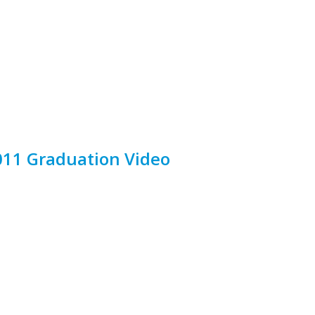
11 Graduation Video