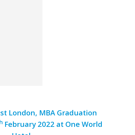
East London, MBA Graduation
h
February 2022 at One World