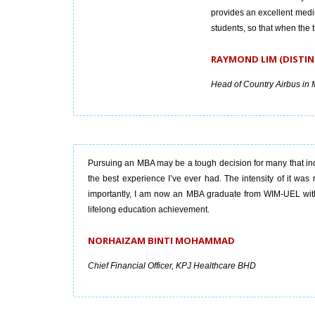
provides an excellent medi
students, so that when the
RAYMOND LIM (DISTIN
Head of Country Airbus in 
Pursuing an MBA may be a tough decision for many that inc
the best experience I’ve ever had. The intensity of it was 
importantly, I am now an MBA graduate from WIM-UEL with a
lifelong education achievement.
NORHAIZAM BINTI MOHAMMAD
Chief Financial Officer, KPJ Healthcare BHD