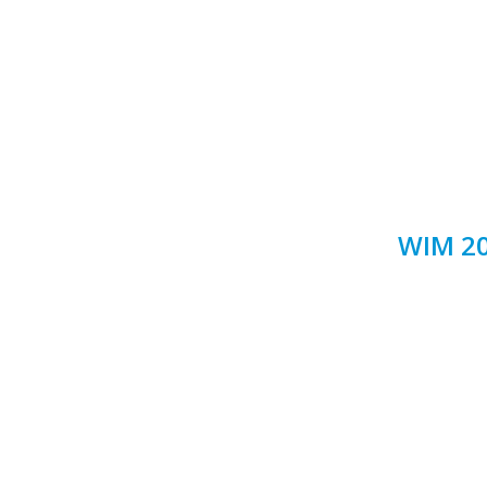
WIM 20