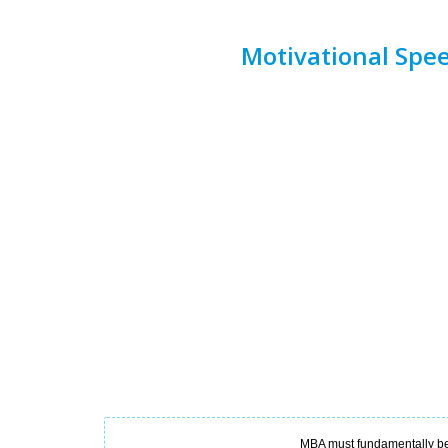
Motivational Spe
MBA must fundamentally be