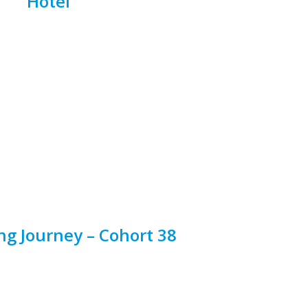
Hotel
ng Journey – Cohort 38