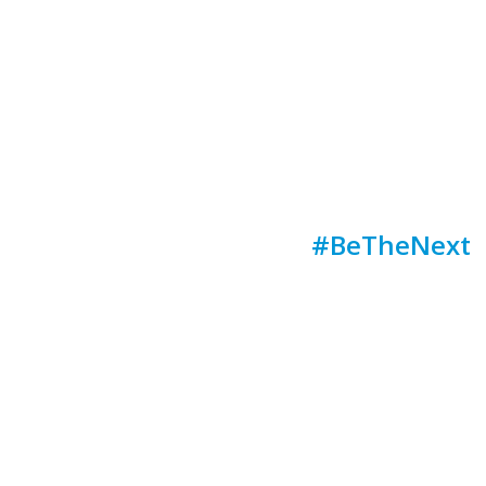
#BeTheNext