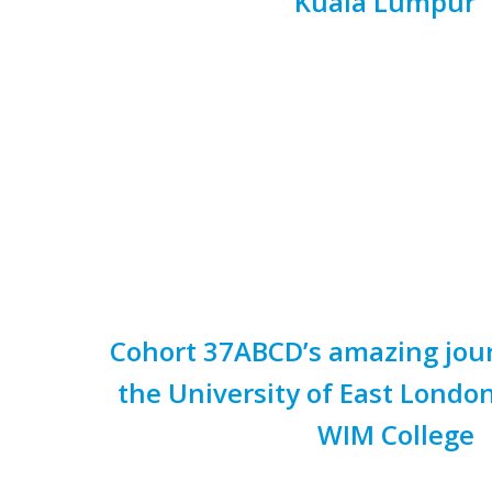
Kuala Lumpur
Cohort 37ABCD’s amazing jour
the University of East Lond
WIM College