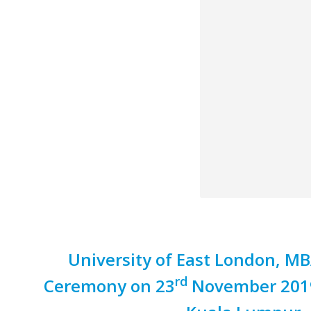
University of East London, M
rd
Ceremony on 23
November 2019 