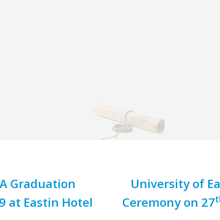
BA Graduation
University of 
t
at Eastin Hotel
Ceremony on 27