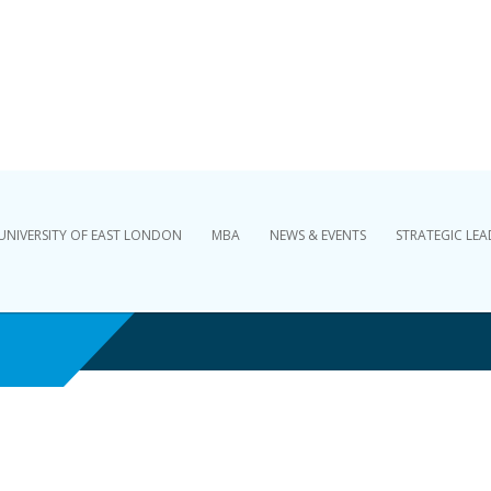
Skip to content
UNIVERSITY OF EAST LONDON
MBA
NEWS & EVENTS
STRATEGIC LEA