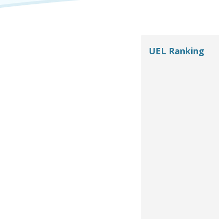
UEL Ranking