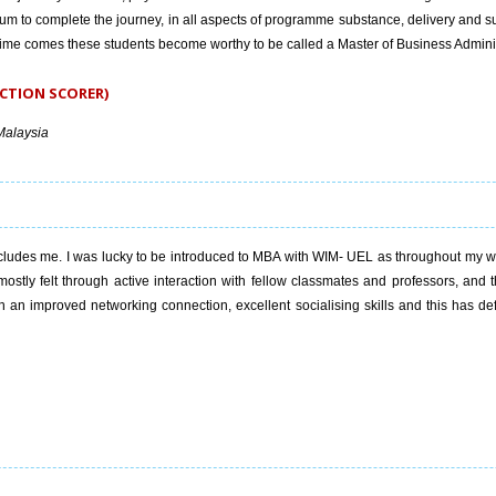
um to complete the journey, in all aspects of programme substance, delivery and s
 time comes these students become worthy to be called a Master of Business Adminis
CTION SCORER)
Malaysia
ludes me. I was lucky to be introduced to MBA with WIM- UEL as throughout my wo
mostly felt through active interaction with fellow classmates and professors, and 
n improved networking connection, excellent socialising skills and this has defi